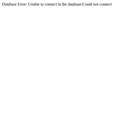
Database Error: Unable to connect to the database:Could not conne