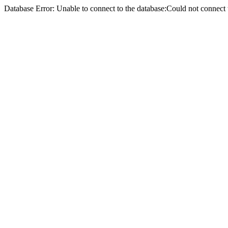
Database Error: Unable to connect to the database:Could not conne