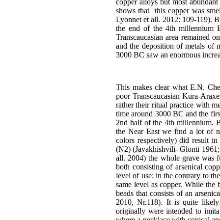
copper alloys but most abundant 
shows that this copper was smelt
Lyonnet et all. 2012: 109-119). B
the end of the 4th millennium 
Transcaucasian area remained on a 
and the deposition of metals of
3000 BC saw an enormous increas
This makes clear what E.N. Cher
poor Transcaucasian Kura-Araxes i
rather their ritual practice with 
time around 3000 BC and the firs
2nd half of the 4th millennium. Bu
the Near East we find a lot of n
colors respectively) did result 
(N2) (Javakhishvili- Glonti 1961;
all. 2004) the whole grave was fu
both consisting of arsenical cop
level of use: in the contrary to 
same level as copper. While the 
beads that consists of an arsenic
2010, Nr.118). It is quite likel
originally were intended to imi
where a necklace with conical an