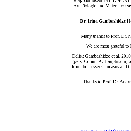
Bergbaumuseum 31, D-4479
Archäologie und Materialwisse
Dr. Irina Gambashidze
He
Many thanks to Prof. Dr. N.
We are most grateful to
Delisi: Gambashidze et al. 2010
(pers. Comm. A. Hauptmann) of t
from the Lesser Caucasus and the
Thanks to Prof. Dr. Andr