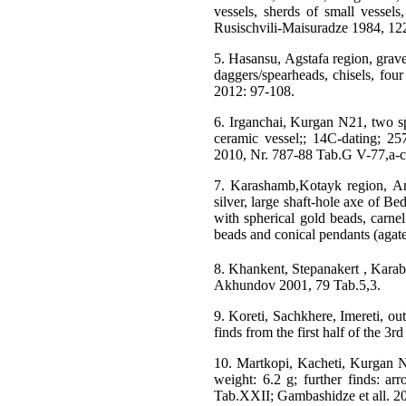
vessels, sherds of small vessels,
Rusischvili-Maisuradze 1984, 122
5. Hasansu, Agstafa region, grave
daggers/spearheads, chisels, four
2012: 97-108.
6. Irganchai, Kurgan N21, two spi
ceramic vessel;; 14C-dating; 25
2010, Nr. 787-88 Tab.G V-77,a-c
7. Karashamb,Kotayk region, Arm
silver, large shaft-hole axe of Be
with spherical gold beads, carne
beads and conical pendants (agat
8. Khankent, Stepanakert , Karab
Akhundov 2001, 79 Tab.5,3.
9. Koreti, Sachkhere, Imereti, ou
finds from the first half of the 3
10. Martkopi, Kacheti, Kurgan N
weight: 6.2 g; further finds: ar
Tab.XXII; Gambashidze et all. 2