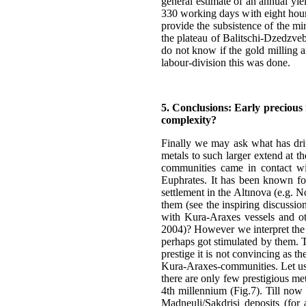
general estimate of an annual yi
330 working days with eight hours
provide the subsistence of the mi
the plateau of Balitschi-Dzedzveb
do not know if the gold milling a
labour-division this was done.
5. Conclusions: Early precious
complexity?
Finally we may ask what has driv
metals to such larger extend at t
communities came in contact wit
Euphrates. It has been known for
settlement in the Altınova (e.g. N
them (see the inspiring discussi
with Kura-Araxes vessels and oth
2004)? However we interpret the e
perhaps got stimulated by them. T
prestige it is not convincing as 
Kura-Araxes-communities. Let us lo
there are only few prestigious met
4th millennium (Fig.7). Till now 
Madneuli/Sakdrisi deposits (for 