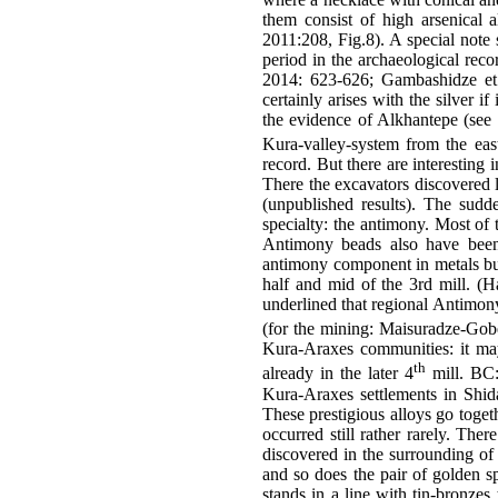
them consist of high arsenical 
2011:208, Fig.8). A special note s
period in the archaeological rec
2014: 623-626; Gambashidze et 
certainly arises with the silver i
the evidence of Alkhantepe (see 
Kura-valley-system from the east
record. But there are interesting 
There the excavators discovered le
(unpublished results). The sudde
specialty: the antimony. Most of t
Antimony beads also have been 
antimony component in metals but a
half and mid of the 3rd mill. (
underlined that regional Antimony
(for the mining: Maisuradze-Gob
Kura-Araxes communities: it may
th
already in the later 4
mill. BC: 
Kura-Araxes settlements in Shid
These prestigious alloys go togeth
occurred still rather rarely. The
discovered in the surrounding of
and so does the pair of golden s
stands in a line with tin-bronze