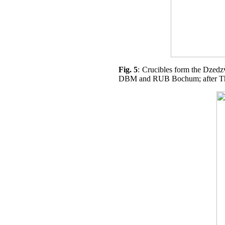
Fig. 5
: Crucibles form the Dzedzv
DBM and RUB Bochum; after Th. S