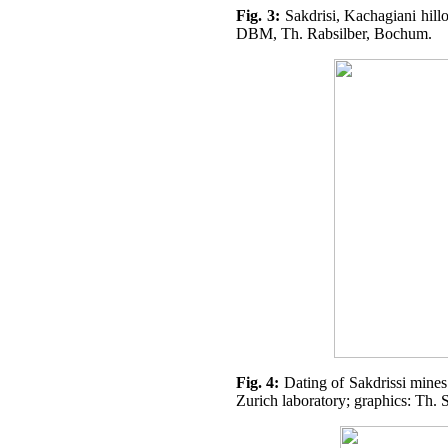
Fig. 3:
Sakdrisi, Kachagiani hillo
DBM, Th. Rabsilber, Bochum.
Fig. 4:
Dating of Sakdrissi min
Zurich laboratory; graphics: Th. 