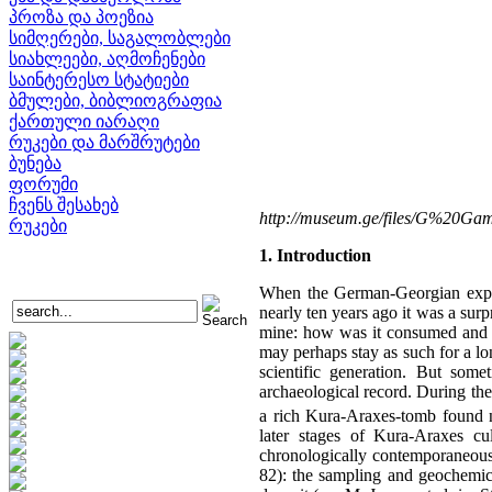
პროზა და პოეზია
სიმღერები, საგალობლები
სიახლეები, აღმოჩენები
საინტერესო სტატიები
ბმულები, ბიბლიოგრაფია
ქართული იარაღი
რუკები და მარშრუტები
ბუნება
ფორუმი
ჩვენს შესახებ
http://museum.ge/files/G%20Ga
რუკები
1. Introduction
When the German-Georgian expedi
nearly ten years ago it was a surpr
mine: how was it consumed and wh
may perhaps stay as such for a l
scientific generation. But some
archaeological record. During the
a rich Kura-Araxes-tomb found n
later stages of Kura-Araxes cu
chronologically contemporaneous 
82): the sampling and geochemical