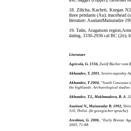
18. Zilicha, Kacheti, Kurgan N2,
three pendants (Au); macehead (sto
literature: AsatianiMaisuradze 1
19. Talin, Aragatsotn region,Arm
dating, 3330-2936 cal BC (2σ); lit
Literature
Agricola, G. 1556,
Zwölf Bücher vom Be
Akhundov, T. 2001
, Severo-zapodny Az
Akhundov, T 2004,
“South Caucasus in 
the highlands: Archaeological studies
Akhundov, T.I., Makhmudova, B. A
. 2
Asatiani N., Maisuradze B. 1992,
Shira
310, Tbilisi. (In georgischer sprache).
Areshian, G. 2006,
“Early Bronze Age 
2005, 71-88.