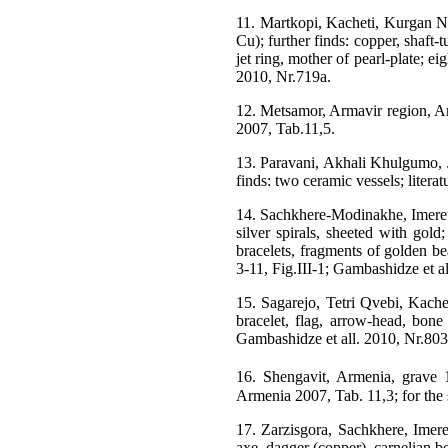
11. Martkopi, Kacheti, Kurgan N3
Cu); further finds: copper, shaft-
jet ring, mother of pearl-plate; e
2010, Nr.719a.
12. Metsamor, Armavir region, Arm
2007, Tab.11,5.
13. Paravani, Akhali Khulgumo, J
finds: two ceramic vessels; litera
14. Sachkhere-Modinakhe, Imereti
silver spirals, sheeted with gol
bracelets, fragments of golden bea
3-11, Fig.III-1; Gambashidze et a
15. Sagarejo, Tetri Qvebi, Kachet
bracelet, flag, arrow-head, bone
Gambashidze et all. 2010, Nr.803
16. Shengavit, Armenia, grave 1
Armenia 2007, Tab. 11,3; for the
17. Zarzisgora, Sachkhere, Imeret
axe, dagger (copper), carnelian b