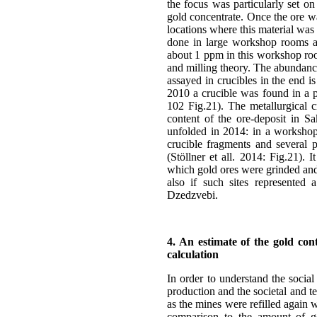
the focus was particularly set on
gold concentrate. Once the ore wa
locations where this material was
done in large workshop rooms at 
about 1 ppm in this workshop roo
and milling theory. The abundance
assayed in crucibles in the end i
2010 a crucible was found in a pit
102 Fig.21). The metallurgical cr
content of the ore-deposit in Sa
unfolded in 2014: in a workshop
crucible fragments and several p
(Stöllner et all. 2014: Fig.21).
which gold ores were grinded and 
also if such sites represented 
Dzedzvebi.
4. An estimate of the gold con
calculation
In order to understand the social
production and the societal and te
as the mines were refilled again 
comparison to the amount of go