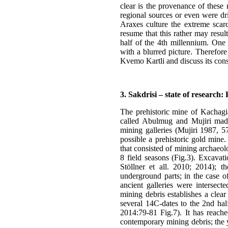
clear is the provenance of these
regional sources or even were dri
Araxes culture the extreme scarc
resume that this rather may result
half of the 4th millennium. One 
with a blurred picture. Therefore
Kvemo Kartli and discuss its con
3. Sakdrisi – state of research
The prehistoric mine of Kachagia
called Abulmug and Mujiri made 
mining galleries (Mujiri 1987, 5
possible a prehistoric gold mine
that consisted of mining archaeolo
8 field seasons (Fig.3). Excava
Stöllner et all. 2010; 2014); t
underground parts; in the case o
ancient galleries were intersec
mining debris establishes a clea
several 14C-dates to the 2nd half
2014:79-81 Fig.7). It has reach
contemporary mining debris; the y