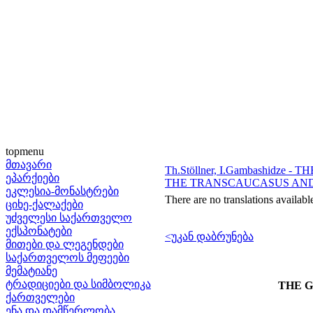
topmenu
მთავარი
Th.Stöllner, I.Gambashidz
ეპარქიები
THE TRANSCAUCASUS AND
ეკლესია-მონასტრები
There are no translations availabl
ციხე-ქალაქები
უძველესი საქართველო
ექსპონატები
<უკან დაბრუნება
მითები და ლეგენდები
საქართველოს მეფეები
მემატიანე
ტრადიციები და სიმბოლიკა
THE G
ქართველები
ენა და დამწერლობა