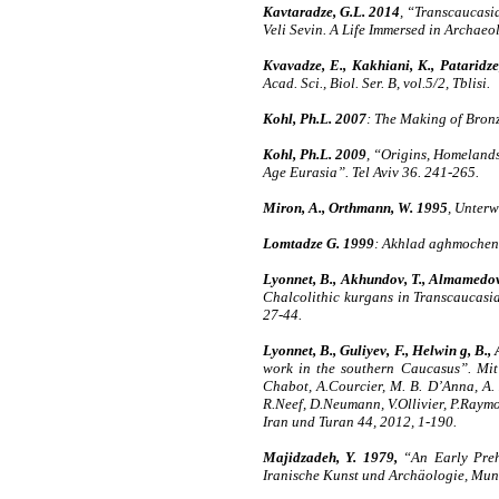
Kavtaradze, G.L. 2014
, “Transcaucasi
Veli Sevin. A Life Immersed in Archaeo
Kvavadze, E., Kakhiani, K., Pataridze
Acad. Sci., Biol. Ser. B, vol.5/2, Tblisi.
Kohl, Ph.L. 2007
: The Making of Bron
Kohl, Ph.L. 2009
, “Origins, Homelands
Age Eurasia”. Tel Aviv 36. 241-265.
Miron, A., Orthmann, W. 1995
, Unterw
Lomtadze G. 1999
: Akhlad aghmochenil
Lyonnet, B., Akhundov, T., Almamedov, 
Chalcolithic kurgans in Transcaucasi
27-44.
Lyonnet, B., Guliyev, F., Helwin g, B.,
work in the southern Caucasus”. Mit 
Chabot, A.Courcier, M. B. D’Anna, A. 
R.Neef, D.Neumann, V.Ollivier, P.Raymon
Iran und Turan 44, 2012, 1-190.
Majidzadeh, Y. 1979,
“An Early Prehi
Iranische Kunst und Archäologie, Muni