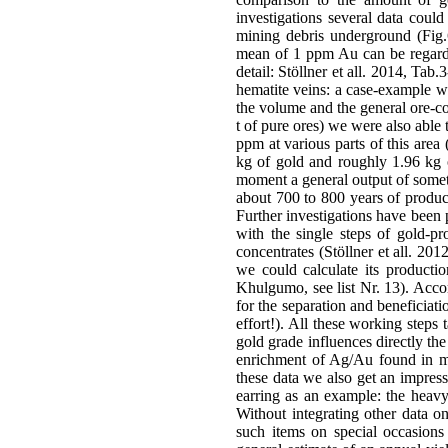
investigations several data could
mining debris underground (Fig.6
mean of 1 ppm Au can be regard
detail: Stöllner et all. 2014, Tab
hematite veins: a case-example wi
the volume and the general ore-co
t of pure ores) we were also able
ppm at various parts of this area
kg of gold and roughly 1.96 kg o
moment a general output of somet
about 700 to 800 years of produc
Further investigations have been 
with the single steps of gold-p
concentrates (Stöllner et all. 20
we could calculate its productio
Khulgumo, see list Nr. 13). Acco
for the separation and beneficiat
effort!). All these working steps
gold grade influences directly th
enrichment of Ag/Au found in m
these data we also get an impres
earring as an example: the heavy
Without integrating other data o
such items on special occasions (