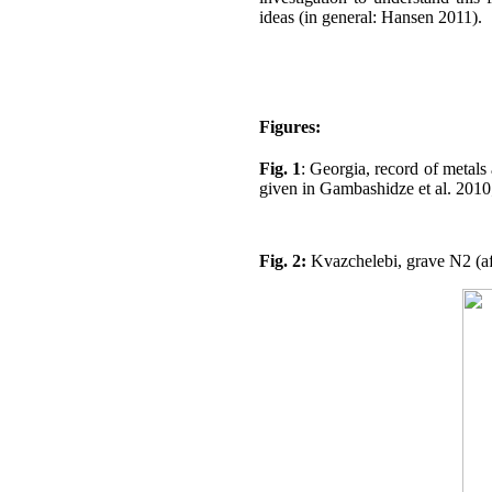
ideas (in general: Hansen 2011).
Figures:
Fig. 1
: Georgia, record of metals
given in Gambashidze et al. 2010;
Fig. 2:
Kvazchelebi, grave N2 (aft