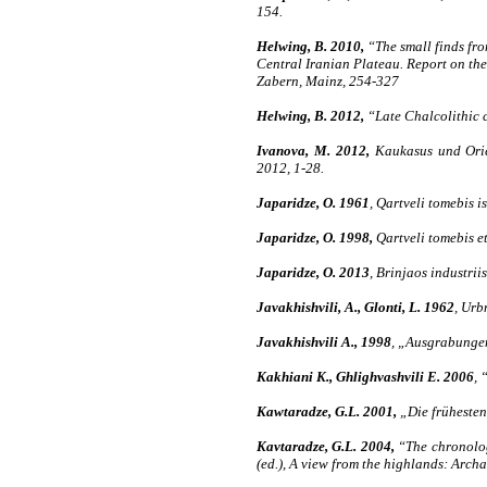
154.
Helwing, B. 2010,
“The small finds fro
Central Iranian Plateau. Report on the
Zabern, Mainz, 254-327
Helwing, B. 2012,
“Late Chalcolithic c
Ivanova, M. 2012,
Kaukasus und Orien
2012, 1-28.
Japaridze, O. 1961
, Qartveli tomebis i
Japaridze, O. 1998,
Qartveli tomebis etn
Japaridze, O. 2013
, Brinjaos industriis
Javakhishvili, A., Glonti, L. 1962
, Urbn
Javakhishvili A., 1998
, „Ausgrabungen
Kakhiani K., Ghlighvashvili E. 2006
, 
Kawtaradze, G.L. 2001,
„Die frühesten
Kavtaradze, G.L. 2004,
“The chronolog
(ed.), A view from the highlands: Arch