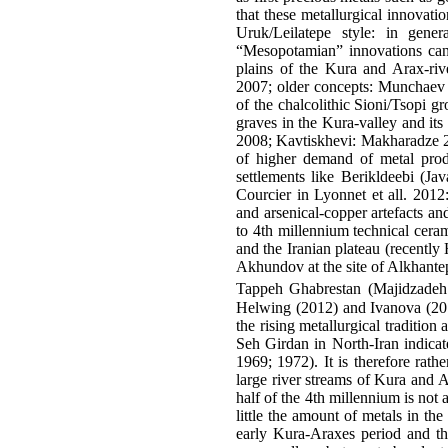
that these metallurgical innovati
Uruk/Leilatepe style: in gene
“Mesopotamian” innovations can 
plains of the Kura and Arax-riv
2007; older concepts: Munchaev 19
of the chalcolithic Sioni/Tsopi g
graves in the Kura-valley and i
2008; Kavtiskhevi: Makharadze 20
of higher demand of metal produc
settlements like Berikldeebi (Ja
Courcier in Lyonnet et all. 201
and arsenical-copper artefacts an
to 4th millennium technical cera
and the Iranian plateau (recently
Akhundov at the site of Alkhantep
Tappeh Ghabrestan (Majidzadeh 1
Helwing (2012) and Ivanova (2012
the rising metallurgical traditio
Seh Girdan in North-Iran indicat
1969; 1972). It is therefore rath
large river streams of Kura and A
half of the 4th millennium is not
little the amount of metals in th
early Kura-Araxes period and they