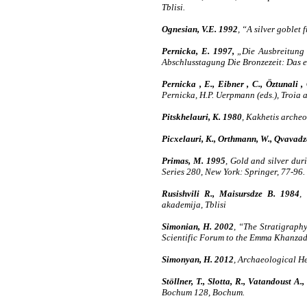
Tblisi.
Ognesian, V.E. 1992
, “A silver goble
Pernicka, E. 1997,
„Die Ausbreitung d
Abschlusstagung Die Bronzezeit: Das er
Pernicka , E., Eibner , C., Öztunali 
Pernicka, H.P. Uerpmann (eds.), Troia 
Pitskhelauri, K. 1980
, Kakhetis archeo
Picxelauri, K., Orthmann, W., Qvavadz
Primas, M. 1995
, Gold and silver dur
Series 280, New York: Springer, 77-96.
Rusishvili R., Maisursdze B. 1984
,
akademija, Tblisi
Simonian, H. 2002
, “The Stratigraph
Scientific Forum to the Emma Khanzadi
Simonyan, H. 2012
, Archaeological He
Stöllner, T., Slotta, R., Vatandoust A.,
Bochum 128, Bochum.