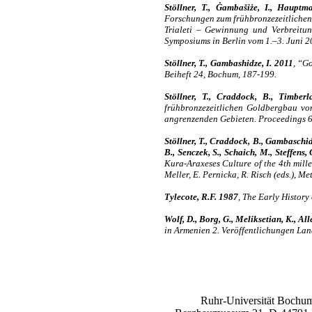
Stöllner, T., Ġambašiże, I., Hauptm
Forschungen zum frühbronzezeitlichen 
Trialeti – Gewinnung und Verbreitun
Symposiums in Berlin vom 1.–3. Juni 2
Stöllner, T., Gambashidze, I. 2011
, “Go
Beiheft 24, Bochum, 187-199.
Stöllner, T., Craddock, B., Timber
frühbronzezeitlichen Goldbergbau von 
angrenzenden Gebieten. Proceedings 6.
Stöllner, T., Craddock, B., Gambaschid
B., Senczek, S., Schaich, M., Steffens,
Kura-Araxeses Culture of the 4th mill
Meller, E. Pernicka, R. Risch (eds.), 
Tylecote, R.F. 1987
, The Early Histor
Wolf, D., Borg, G., Meliksetian, K., Al
in Armenien 2. Veröffentlichungen La
Ruhr-Universität Bochum,