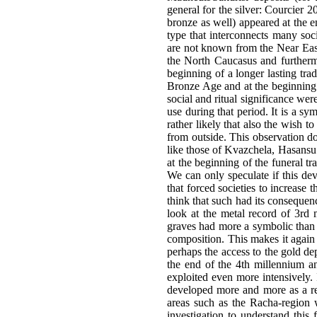
general for the silver: Courcier 2
bronze as well) appeared at the e
type that interconnects many soci
are not known from the Near East 
the North Caucasus and furtherm
beginning of a longer lasting tra
Bronze Age and at the beginning 
social and ritual significance were
use during that period. It is a sy
rather likely that also the wish 
from outside. This observation doe
like those of Kvazchela, Hasansu 
at the beginning of the funeral t
We can only speculate if this de
that forced societies to increase
think that such had its consequenc
look at the metal record of 3rd m
graves had more a symbolic than a 
composition. This makes it again
perhaps the access to the gold de
the end of the 4th millennium an
exploited even more intensively
developed more and more as a reg
areas such as the Racha-region w
investigation to understand this