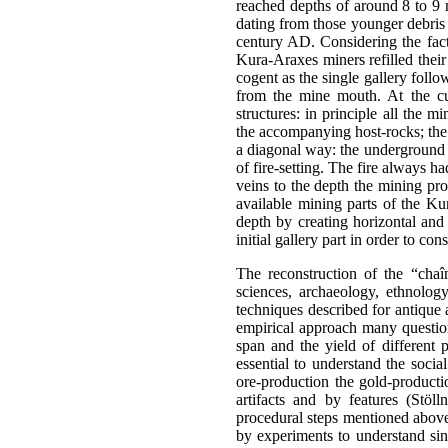
reached depths of around 8 to 9 m
dating from those younger debris 
century AD. Considering the fact t
Kura-Araxes miners refilled their 
cogent as the single gallery foll
from the mine mouth. At the cu
structures: in principle all the
the accompanying host-rocks; the
a diagonal way: the underground 
of fire-setting. The fire always h
veins to the depth the mining pro
available mining parts of the Kur
depth by creating horizontal and
initial gallery part in order to co
The reconstruction of the “chaîn
sciences, archaeology, ethnolo
techniques described for antique
empirical approach many questions
span and the yield of different 
essential to understand the social
ore-production the gold-producti
artifacts and by features (Stöl
procedural steps mentioned above 
by experiments to understand sin