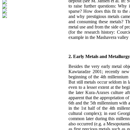
deposit (see M. Jansen et al. in: 
to raise further questions: Why 
sparse? How does this fit to the 
and why prestigious metals came 
and consuming these metals? The
metal use and from the side of pr
(for the research history: Courc
example in the Mashavera valley 
2. Early Metals and Metallurgy
Besides the very early metal obj
Kawtaradze 2001; recently new 
beginning of the 4th millennium 
But still metals occur seldom in 
even to a lesser extent at the beg
the later Kura-Araxes culture af
apparent that the appropriation of
6th and the 5th millennium with a
in the 1st half of the 4th millen
cultural complex); in east Georg
common later during this millenn
also occurred (e.g. a Mesopotamia
as first precious metals such as 