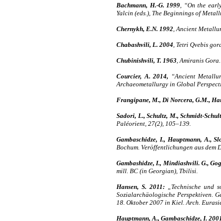
Bachmann, H.-G. 1999
, “On the earl
Yalcin (eds.), The Beginnings of Metal
Chernykh, E.N. 1992
, Ancient Metallu
Chabashvili, L. 2004
, Tetri Qvebis gor
Chubinishvili, T. 1963
, Amiranis Gora. 
Courcier, A. 2014,
“Ancient Metallur
Archaeometallurgy in Global Perspecti
Frangipane, M., Di Norcera, G.M., Haup
Sadori, L., Schultz, M., Schmidt-Schul
Paléorient, 27(2), 105–139.
Gambaschidze, I., Hauptmann, A., Slo
Bochum. Veröffentlichungen aus dem
Gambashidze, I., Mindiashvili. G., Gog
mill. BC (in Georgian), Tbilisi.
Hansen, S. 2011:
„Technische und soz
Sozialarchäologische Perspektiven. G
18. Oktober 2007 in Kiel. Arch. Euras
Hauptmann, A., Gambaschidze, I. 200