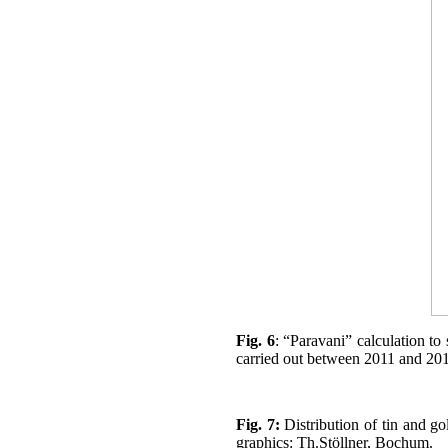
Fig. 6
: “Paravani” calculation t
carried out between 2011 and 201
Fig. 7:
Distribution of tin and go
graphics: Th.Stöllner, Bochum.