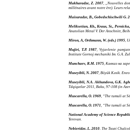
Makharadze, Z. 2007
, „Nouvelles don
millénaires avant notre ère). Leurs re
Maisuradze, B., Gobedschischwili G. 
Meliksetian, Kh., Kraus, St., Pernicka,
Anatolian Metal V. Der Anschnitt, Bei
Miron, A, Orthmann, W. (eds.) 1995
, 
Mujiri, T.P. 1987
, Vyjavlenie pamjat
Institute Gornoj mechaniki Im. G.A. Zul
Munchaev, R.M. 1975
, Кавказ на зар
Museyibli, N. 2007
, Böyük Kəsik. Eneo
Museyibli, N.A. Akhundova, G.K. Agh
Tdqiqatlar 2011, Baku, 97-108 (in Aze
Muscarella, O. 1969
, “The tumuli at 
Muscarella, O. 1971
, “The tumuli at 
National Academy of Science Republic
Yerevan.
Nebieridze, L. 2010
, The Tsopi Chalcol