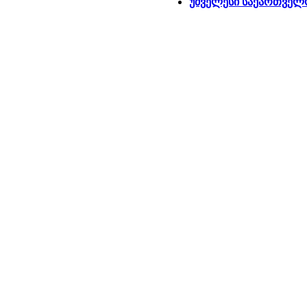
უძველესი საქართველ