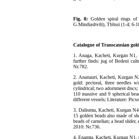
Fig. 8:
Golden spiral rings of 
G.Mindiashvili), Tblissi (1-4; 6
Catalogue of Transcausian gold-
1. Anaga, Kacheti, Kurgan N1, d
further finds: jug of Bedeni cult
Nr.782.
2. Ananauri, Kacheti, Kurgan N2 
gold: pectoral, three needles w
cylindrical; two adornment discs;
110 massive and 9 spherical bead
different vessels; Literature: Pi
3. Dalismta, Kacheti, Kurgan N4, 
15 golden beads also made of she
beads of carnelian; a bead slider,
2010: Nr.736.
4. Enamta, Kacheti, Kurgan N1, m