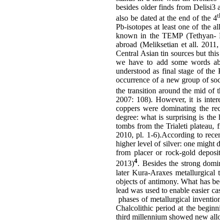
besides older finds from Delisi3 
t
also be dated at the end of the 4
Pb-isotopes at least one of the a
known in the TEMP (Tethyan- Eu
abroad (Meliksetian et all. 2011
Central Asian tin sources but thi
we have to add some words abo
understood as final stage of the
occurrence of a new group of soci
the transition around the mid o
2007: 108). However, it is inter
coppers were dominating the rec
degree: what is surprising is the
tombs from the Trialeti plateau, 
2010, pl. 1-6).According to rece
higher level of silver: one might d
from placer or rock-gold deposit
4
2013)
. Besides the strong domi
later Kura-Araxes metallurgical t
objects of antimony. What has bee
lead was used to enable easier ca
phases of metallurgical invention
Chalcolithic period at the beginn
third millennium showed new alloy